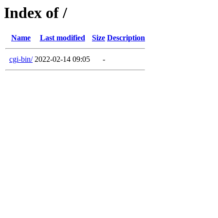
Index of /
Name
Last modified
Size
Description
cgi-bin/
2022-02-14 09:05
-